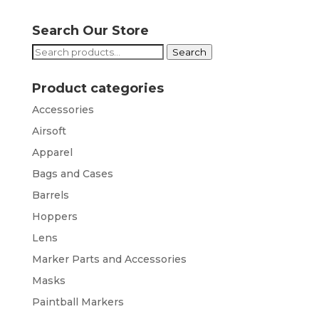
Search Our Store
Search
Search
for:
Product categories
Accessories
Airsoft
Apparel
Bags and Cases
Barrels
Hoppers
Lens
Marker Parts and Accessories
Masks
Paintball Markers