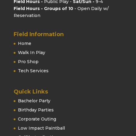
Field Hours -
Public Play -
Sat/Sun -
9-4
Field Hours - Groups of 10
- Open Daily w/
Reservation
Field Information
Home
Walk In Play
Pro Shop
Tech Services
Quick Links
Bachelor Party
Birthday Parties
Corporate Outing
Low Impact Paintball