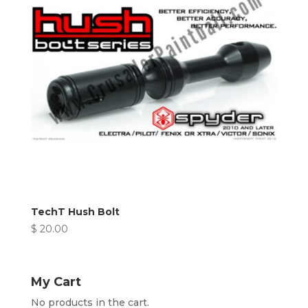
TechT Hush Bolt
$
20.00
My Cart
No products in the cart.