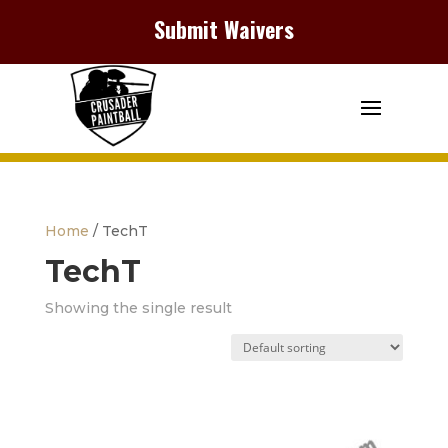
Submit Waivers
Home
/ TechT
TechT
Showing the single result