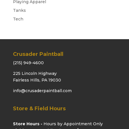
Playing Apparel
Tanks
Tech
Crusader Paintball
(215) 949-4600
225 Lincoln Highway
Fairless Hills, PA 19030
info@crusaderpaintball.com
Store & Field Hours
Store Hours -
Hours by Appointment Only