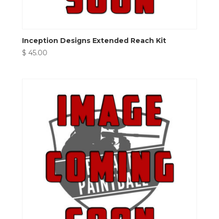
Inception Designs Extended Reach Kit
$
45.00