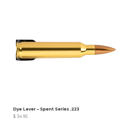
Dye Lever – Spent Series .223
$
34.95