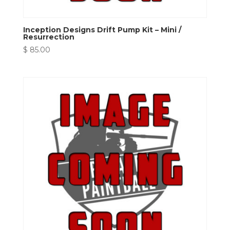
Inception Designs Drift Pump Kit – Mini /
Resurrection
$
85.00