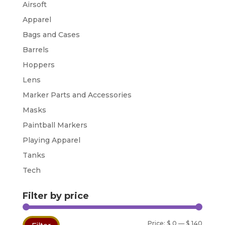
Airsoft
Apparel
Bags and Cases
Barrels
Hoppers
Lens
Marker Parts and Accessories
Masks
Paintball Markers
Playing Apparel
Tanks
Tech
Filter by price
Min
Max
Price:
$ 0
—
$ 140