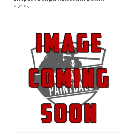
$
24.95