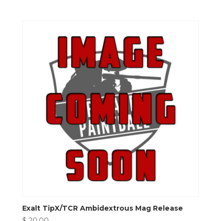
Exalt TipX/TCR Ambidextrous Mag Release
$
20.00