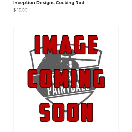
Inception Designs Cocking Rod
$
15.00