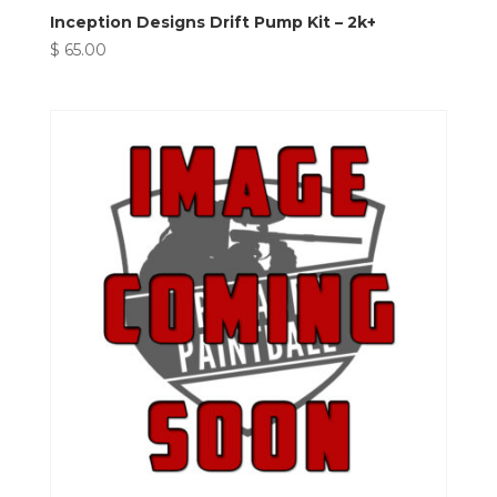
Inception Designs Drift Pump Kit – 2k+
$
65.00