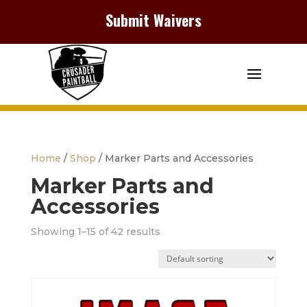
Submit Waivers
Home
/
Shop
/ Marker Parts and Accessories
Marker Parts and
Accessories
Showing 1–15 of 42 results