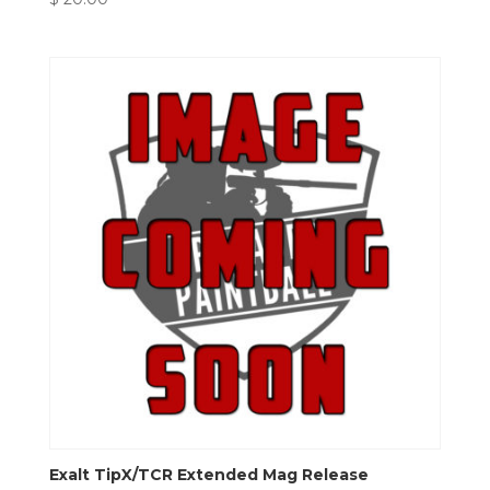
Exalt TipX/TCR Extended Mag Release