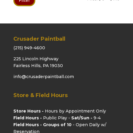
Filter
price
price
Crusader Paintball
(215) 949-4600
225 Lincoln Highway
Fairless Hills, PA 19030
info@crusaderpaintball.com
Store & Field Hours
Store Hours -
Hours by Appointment Only
Field Hours -
Public Play -
Sat/Sun -
9-4
Field Hours - Groups of 10
- Open Daily w/
Reservation