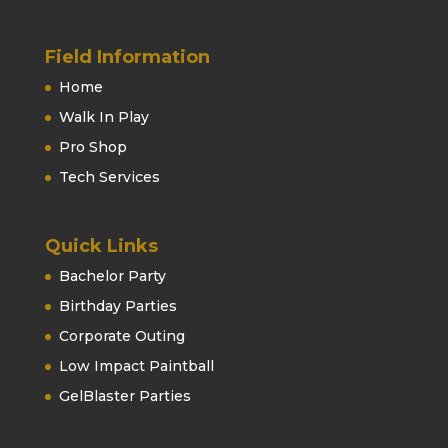
Field Information
Home
Walk In Play
Pro Shop
Tech Services
Quick Links
Bachelor Party
Birthday Parties
Corporate Outing
Low Impact Paintball
GelBlaster Parties