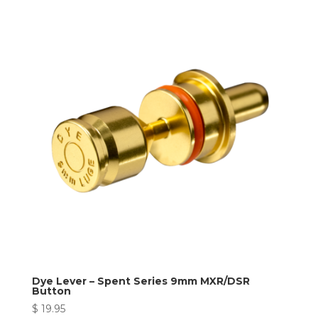
Dye Lever – Spent Series 9mm MXR/DSR
Button
$
19.95