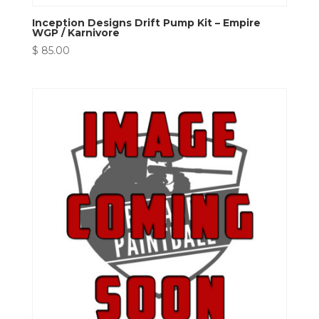
Inception Designs Drift Pump Kit – Empire
WGP / Karnivore
$
85.00