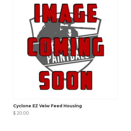
Cyclone EZ Veiw Feed Housing
$
20.00