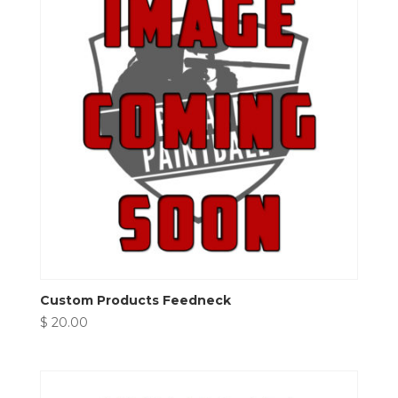
Custom Products Feedneck
$
20.00