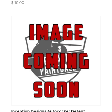
$
10.00
Inception Designs Autococker Detent