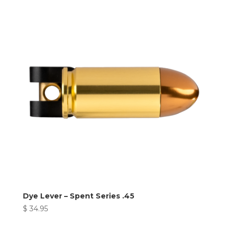
Dye Lever – Spent Series .45
$
34.95