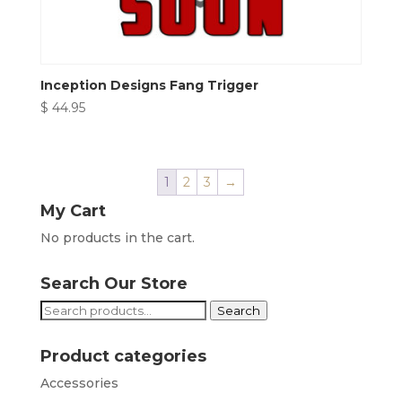
Inception Designs Fang Trigger
$
44.95
1
2
3
→
My Cart
No products in the cart.
Search Our Store
Search
Search
for:
Product categories
Accessories