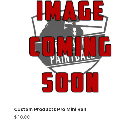
Custom Products Pro Mini Rail
$
10.00