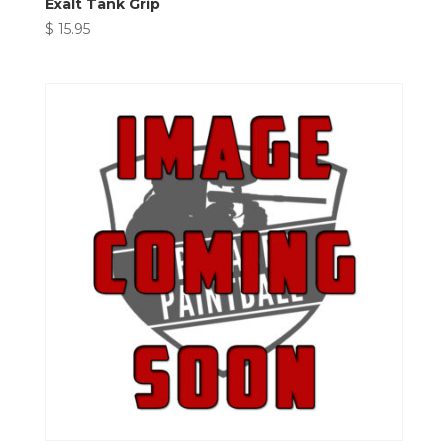
Exalt Tank Grip
$
15.95