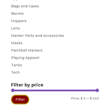
Bags and Cases
Barrels
Hoppers
Lens
Marker Parts and Accessories
Masks
Paintball Markers
Playing Apparel
Tanks
Tech
Filter by price
Min
Max
Price:
$ 0
—
$ 240
Filter
price
price