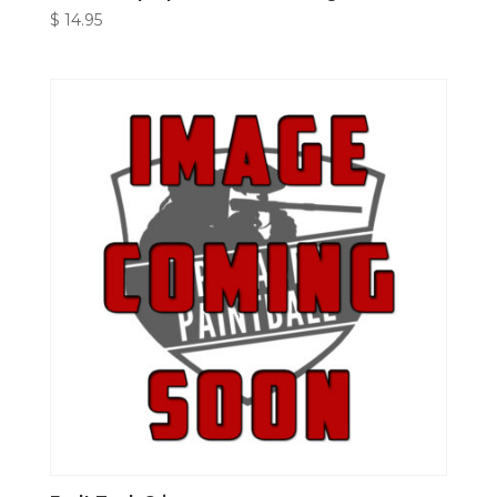
$
14.95