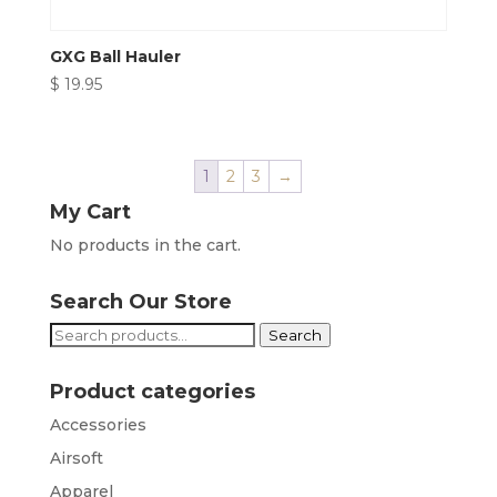
GXG Ball Hauler
$
19.95
1
2
3
→
My Cart
No products in the cart.
Search Our Store
Search
Search
for:
Product categories
Accessories
Airsoft
Apparel