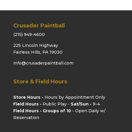
Crusader Paintball
(215) 949-4600
225 Lincoln Highway
Fairless Hills, PA 19030
info@crusaderpaintball.com
Store & Field Hours
Store Hours -
Hours by Appointment Only
Field Hours -
Public Play -
Sat/Sun -
9-4
Field Hours - Groups of 10
- Open Daily w/
Reservation