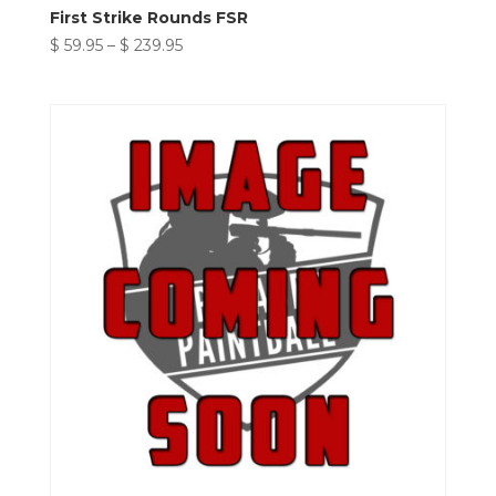
First Strike Rounds FSR
Price
$
59.95
–
$
239.95
range:
$ 59.95
through
$ 239.95