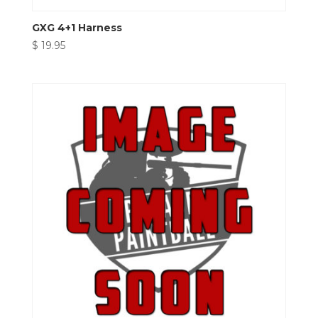
GXG 4+1 Harness
$
19.95