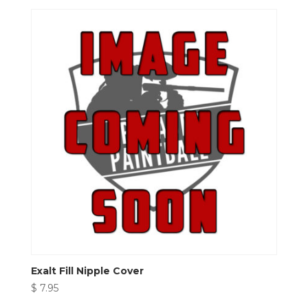
Exalt Fill Nipple Cover
$
7.95