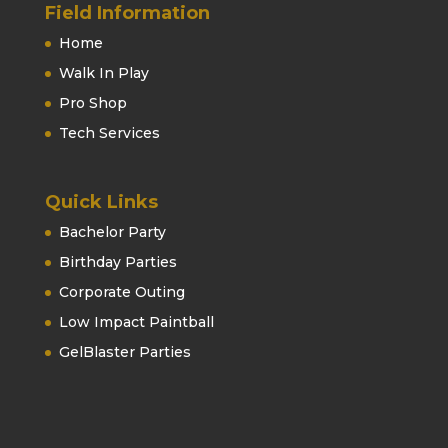
Field Information
Home
Walk In Play
Pro Shop
Tech Services
Quick Links
Bachelor Party
Birthday Parties
Corporate Outing
Low Impact Paintball
GelBlaster Parties