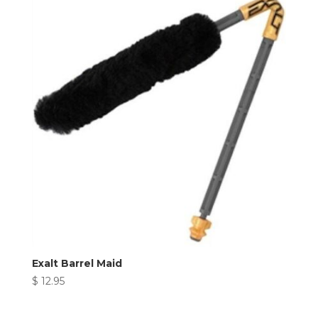
Exalt Barrel Maid
$
12.95