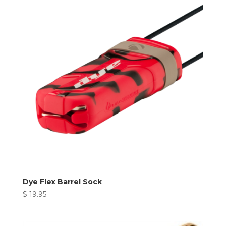
Dye Flex Barrel Sock
$
19.95