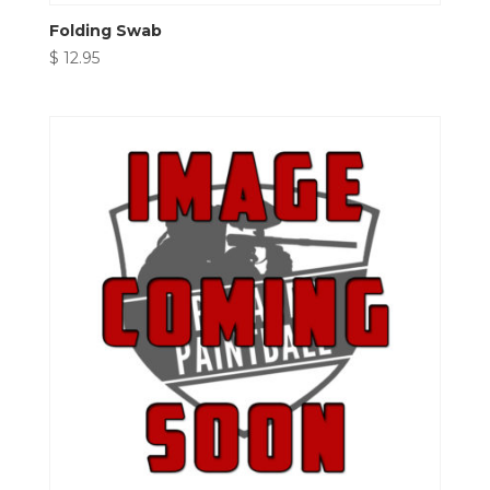
Folding Swab
$
12.95