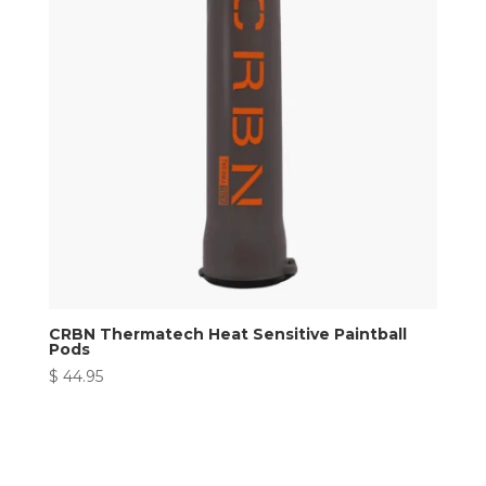
CRBN Thermatech Heat Sensitive Paintball
Pods
$
44.95