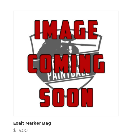
Exalt Marker Bag
$
15.00