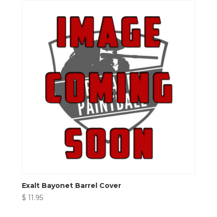
Exalt Bayonet Barrel Cover
$
11.95