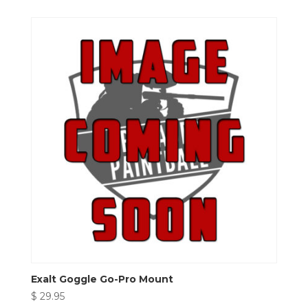
Exalt Goggle Go-Pro Mount
$
29.95