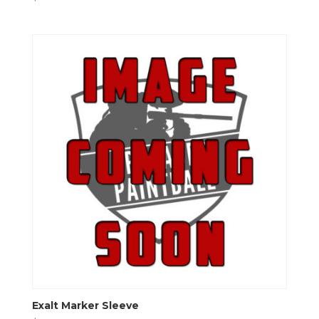
Exalt Marker Sleeve