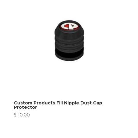
Custom Products Fill Nipple Dust Cap
Protector
$
10.00