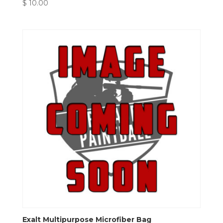
$
10.00
Exalt Multipurpose Microfiber Bag