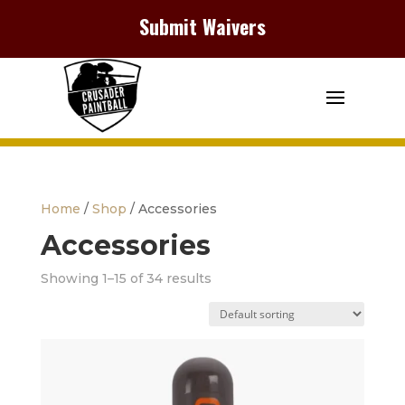
Submit Waivers
Home
/
Shop
/ Accessories
Accessories
Showing 1–15 of 34 results