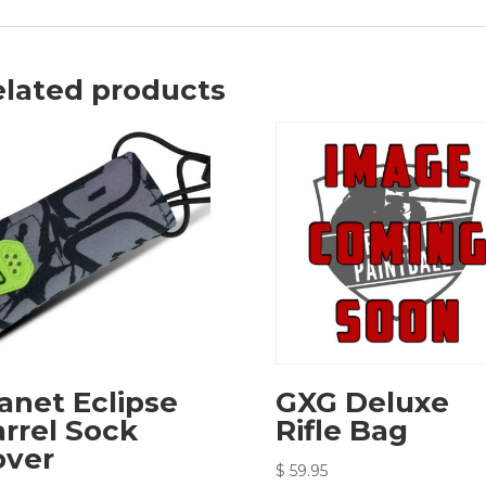
lated products
anet Eclipse
GXG Deluxe
rrel Sock
Rifle Bag
over
$
59.95