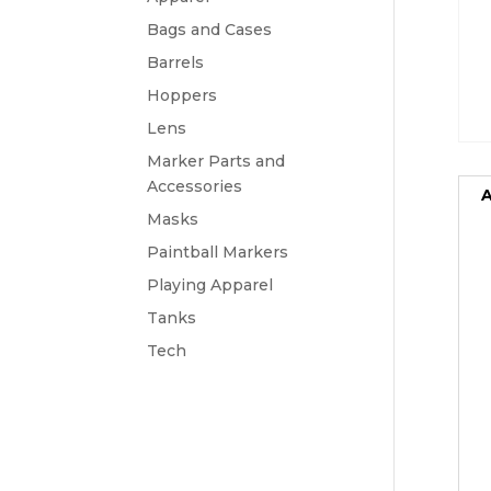
Bags and Cases
Barrels
Hoppers
Lens
Marker Parts and
Accessories
A
Masks
Paintball Markers
Playing Apparel
Tanks
Tech