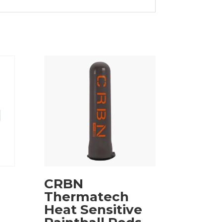
CRBN
Thermatech
Heat Sensitive