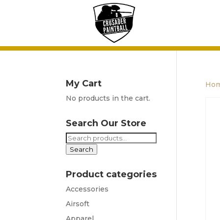
My Cart
Ho
No products in the cart.
Search Our Store
Search
for:
Search
Product categories
Accessories
Airsoft
Apparel