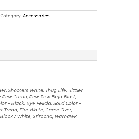
Category:
Accessories
er, Shooters White, Thug Life, Rizzler,
ew Pew Camo, Pew Pew Baja Blast,
r – Black, Bye Felicia, Solid Color –
't Tread, Fire White, Game Over,
– Black / White, Sriracha, Warhawk