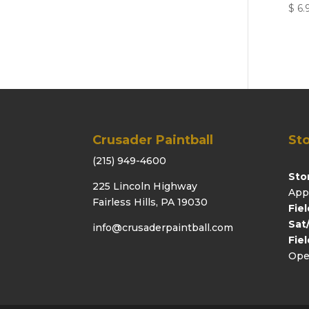
$
6.
Crusader Paintball
Sto
(215) 949-4600
Sto
225 Lincoln Highway
App
Fairless Hills, PA 19030
Fie
Sat
info@crusaderpaintball.com
Fie
Ope