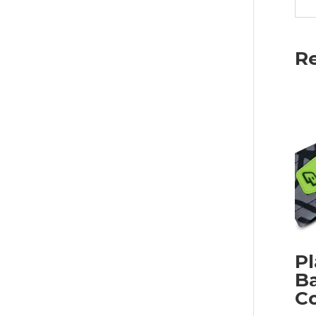
Re
Pl
Ba
C