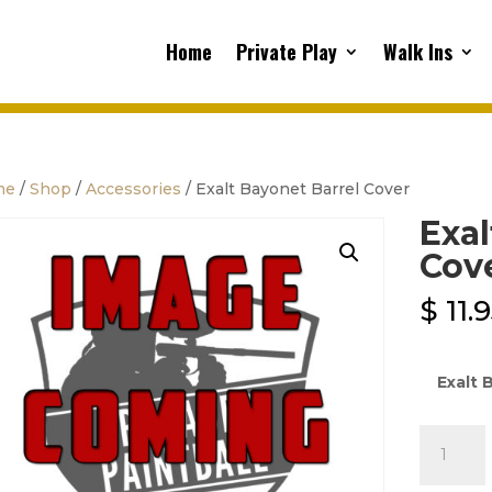
Home
Private Play
Walk Ins
me
/
Shop
/
Accessories
/ Exalt Bayonet Barrel Cover
Exal
Cov
$
11.
Exalt 
Exalt
Bayonet
Barrel