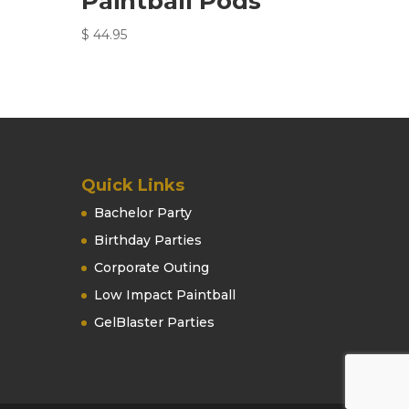
Paintball Pods
$
44.95
Quick Links
Bachelor Party
Birthday Parties
Corporate Outing
Low Impact Paintball
GelBlaster Parties