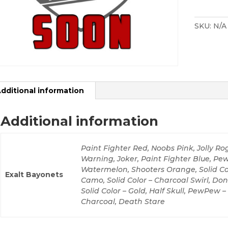
Cover
quantity
SKU:
N/A
dditional information
Additional information
Paint Fighter Red, Noobs Pink, Jolly Rog
Warning, Joker, Paint Fighter Blue, P
Watermelon, Shooters Orange, Solid Colo
Exalt Bayonets
Camo, Solid Color – Charcoal Swirl, Don
Solid Color – Gold, Half Skull, PewPew 
Charcoal, Death Stare