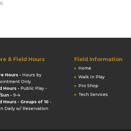
95
re & Field Hours
Field Information
Home
re Hours -
Hours by
Walk In Play
ointment Only
Pro Shop
ld Hours -
Public Play -
Tech Services
/Sun -
9-4
ld Hours - Groups of 10
-
n Daily w/ Reservation