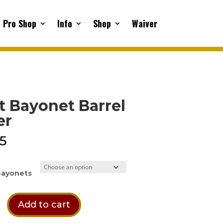
Pro Shop
Info
Shop
Waiver
t Bayonet Barrel
er
95
Bayonets
Add to cart