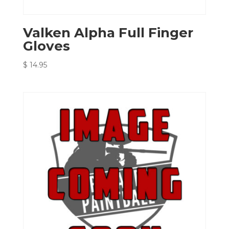
Valken Alpha Full Finger
Gloves
$
14.95