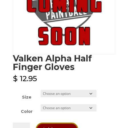
Valken Alpha Half
Finger Gloves
$
12.95
Size
Color
Valken