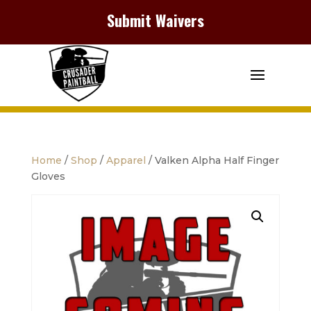
Submit Waivers
Home
/
Shop
/
Apparel
/ Valken Alpha Half Finger
Gloves