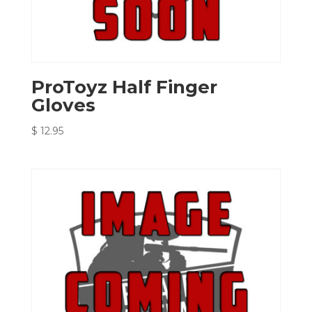
ProToyz Half Finger
Gloves
$
12.95