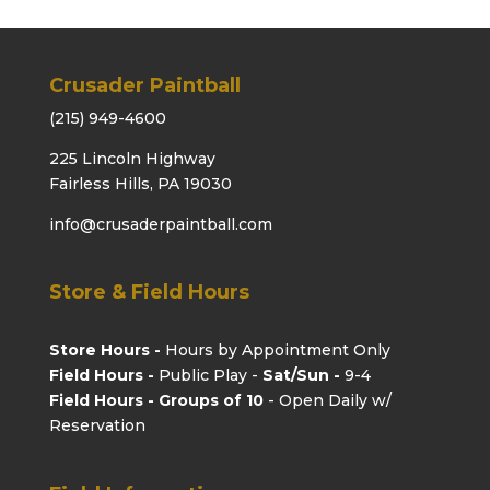
Crusader Paintball
(215) 949-4600
225 Lincoln Highway
Fairless Hills, PA 19030
info@crusaderpaintball.com
Store & Field Hours
Store Hours -
Hours by Appointment Only
Field Hours -
Public Play -
Sat/Sun -
9-4
Field Hours - Groups of 10
- Open Daily w/
Reservation