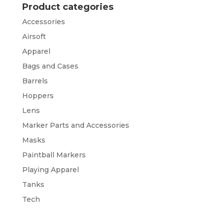
Product categories
Accessories
Airsoft
Apparel
Bags and Cases
Barrels
Hoppers
Lens
Marker Parts and Accessories
Masks
Paintball Markers
Playing Apparel
Tanks
Tech