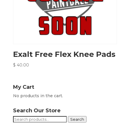
Exalt Free Flex Knee Pads
$
40.00
My Cart
No products in the cart.
Search Our Store
Search
Search
for: