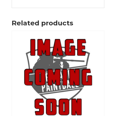
Related products