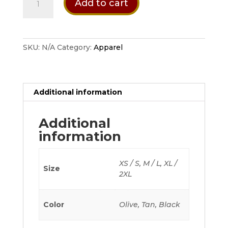
Add to cart
Alpha
Half
Finger
Gloves
SKU:
N/A
Category:
Apparel
quantity
Additional information
Additional
information
XS / S, M / L, XL /
Size
2XL
Color
Olive, Tan, Black