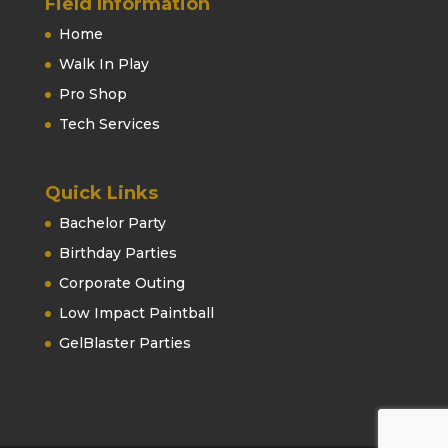
Field Information
Home
Walk In Play
Pro Shop
Tech Services
Quick Links
Bachelor Party
Birthday Parties
Corporate Outing
Low Impact Paintball
GelBlaster Parties