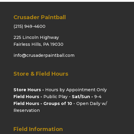
Crusader Paintball
(215) 949-4600
225 Lincoln Highway
Fairless Hills, PA 19030
info@crusaderpaintball.com
Store & Field Hours
Store Hours -
Hours by Appointment Only
Field Hours -
Public Play -
Sat/Sun -
9-4
Field Hours - Groups of 10
- Open Daily w/
Reservation
Field Information