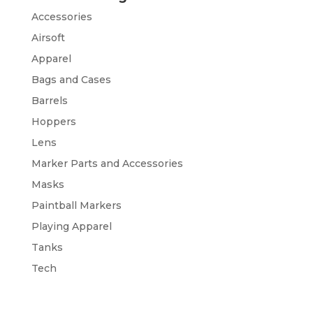
Accessories
Airsoft
Apparel
Bags and Cases
Barrels
Hoppers
Lens
Marker Parts and Accessories
Masks
Paintball Markers
Playing Apparel
Tanks
Tech