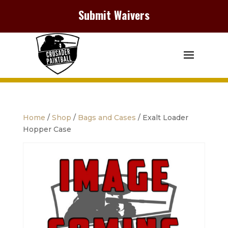
Submit Waivers
Home
/
Shop
/
Bags and Cases
/ Exalt Loader
Hopper Case