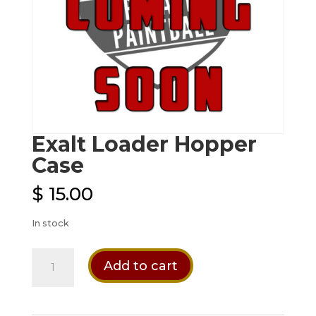
Exalt Loader Hopper
Case
$
15.00
In stock
Exalt
Add to cart
Loader
Hopper
Case