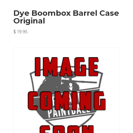
Dye Boombox Barrel Case
Original
$
19.95