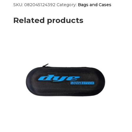
quantity
SKU:
082045124392
Category:
Bags and Cases
Related products