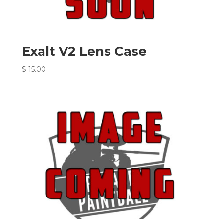
Exalt V2 Lens Case
$
15.00