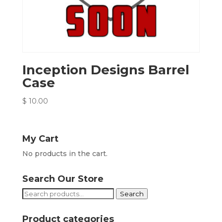
Inception Designs Barrel
Case
$
10.00
My Cart
No products in the cart.
Search Our Store
Search
Search
for:
Product categories