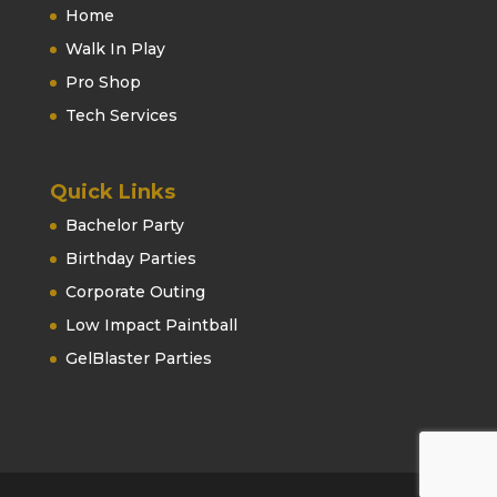
Home
Walk In Play
Pro Shop
Tech Services
Quick Links
Bachelor Party
Birthday Parties
Corporate Outing
Low Impact Paintball
GelBlaster Parties