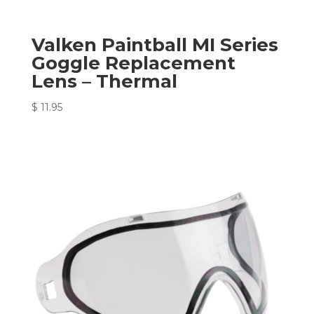
Valken Paintball MI Series
Goggle Replacement
Lens – Thermal
$
11.95