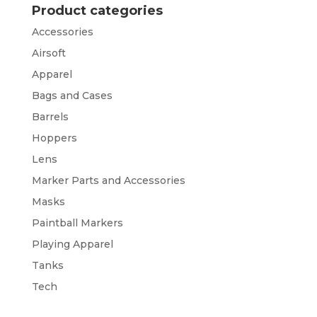
Product categories
Accessories
Airsoft
Apparel
Bags and Cases
Barrels
Hoppers
Lens
Marker Parts and Accessories
Masks
Paintball Markers
Playing Apparel
Tanks
Tech