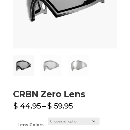
CRBN Zero Lens
Price
$
44.95
–
$
59.95
range:
$ 44.95
through
Lens Colors