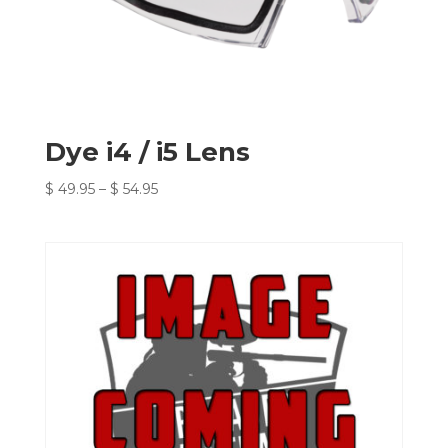
Dye i4 / i5 Lens
Price
$
49.95
–
$
54.95
range:
$ 49.95
through
$ 54.95