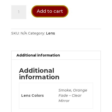
$ 59.95
CRBN
Add to cart
Zero
Lens
quantity
SKU:
N/A
Category:
Lens
Additional information
Additional
information
Smoke, Orange
Lens Colors
Fade – Clear
Mirror