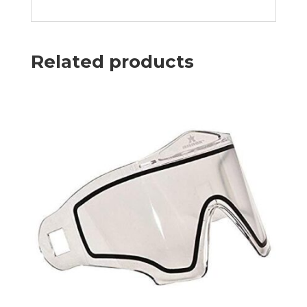
Related products