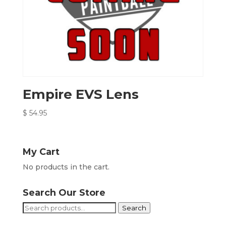
Empire EVS Lens
$
54.95
My Cart
No products in the cart.
Search Our Store
Search
Search
for: