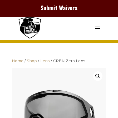
Submit Waivers
Home
/
Shop
/
Lens
/ CRBN Zero Lens