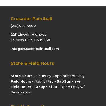
Crusader Paintball
(215) 949-4600
225 Lincoln Highway
Fairless Hills, PA 19030
info@crusaderpaintball.com
Store & Field Hours
Store Hours -
Hours by Appointment Only
Field Hours -
Public Play -
Sat/Sun -
9-4
Field Hours - Groups of 10
- Open Daily w/
Reservation