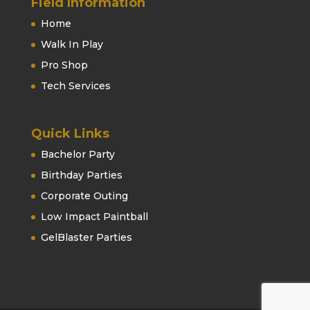
Field Information
Home
Walk In Play
Pro Shop
Tech Services
Quick Links
Bachelor Party
Birthday Parties
Corporate Outing
Low Impact Paintball
GelBlaster Parties