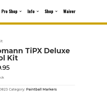
Pro Shop
Info
Shop
Waiver
it
pmann TiPX Deluxe
ol Kit
.95
ock
0823
Category:
Paintball Markers