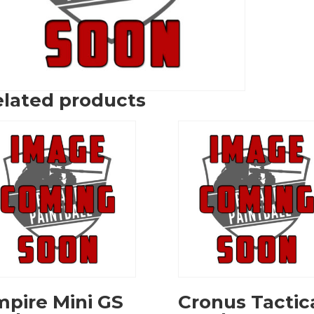
lated products
pire Mini GS
Cronus Tactic