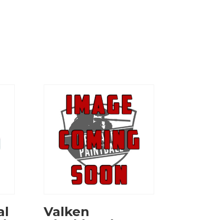
al
Valken