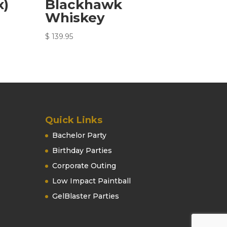
x)
Blackhawk
Whiskey
$
139.95
Quick Links
Bachelor Party
Birthday Parties
Corporate Outing
Low Impact Paintball
GelBlaster Parties