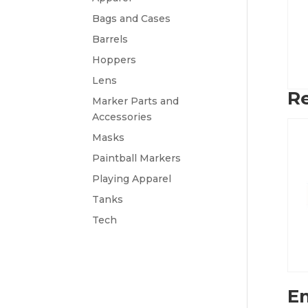
Bags and Cases
Barrels
Hoppers
Lens
Re
Marker Parts and
Accessories
Masks
Paintball Markers
Playing Apparel
Tanks
Tech
Em