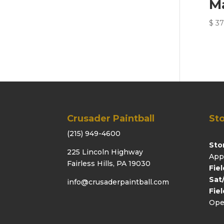
M
$
37
Crusader Paintball
Sto
(215) 949-4600
Sto
225 Lincoln Highway
App
Fairless Hills, PA 19030
Fie
Sat
info@crusaderpaintball.com
Fie
Ope