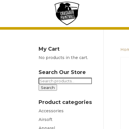
My Cart
Ho
No products in the cart.
Search Our Store
Search
for:
Search
Product categories
Accessories
Airsoft
Apparel