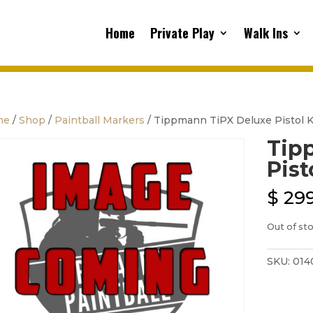
Home
Private Play
Walk Ins
me
/
Shop
/
Paintball Markers
/ Tippmann TiPX Deluxe Pistol K
Tip
Pist
$
299
Out of st
SKU:
014