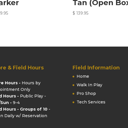
arker
Tan (Open Bo
9.95
$
139.95
re & Field Hours
Field Information
Home
re Hours -
Hours by
Walk In Play
ointment Only
Pro Shop
ld Hours -
Public Play -
Tech Services
/Sun -
9-4
ld Hours - Groups of 10
-
n Daily w/ Reservation