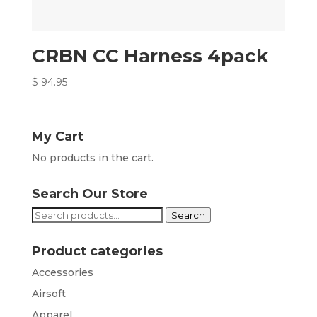
CRBN CC Harness 4pack
$
94.95
My Cart
No products in the cart.
Search Our Store
Search
Search
for:
Product categories
Accessories
Airsoft
Apparel