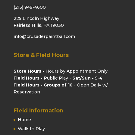
(215) 949-4600
225 Lincoln Highway
Fairless Hills, PA 19030
info@crusaderpaintball.com
Store & Field Hours
Store Hours -
Hours by Appointment Only
Field Hours -
Public Play -
Sat/Sun -
9-4
Field Hours - Groups of 10
- Open Daily w/
Reservation
Field Information
Home
Walk In Play