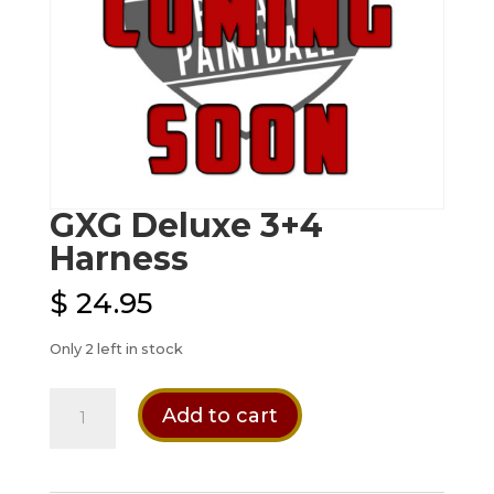
GXG Deluxe 3+4
Harness
$
24.95
Only 2 left in stock
GXG
Add to cart
Deluxe
3+4
Harness