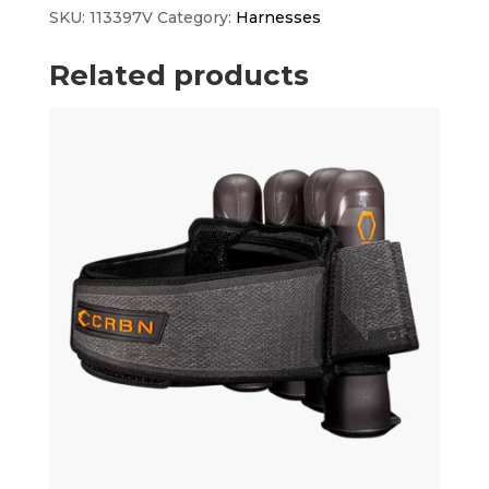
quantity
SKU:
113397V
Category:
Harnesses
Related products