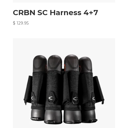
CRBN SC Harness 4+7
$
129.95