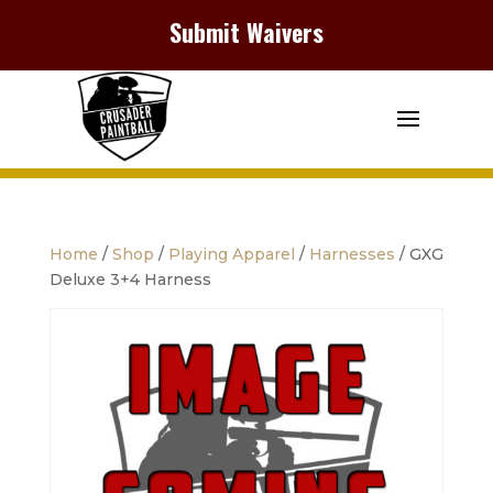
Submit Waivers
Home
/
Shop
/
Playing Apparel
/
Harnesses
/ GXG
Deluxe 3+4 Harness