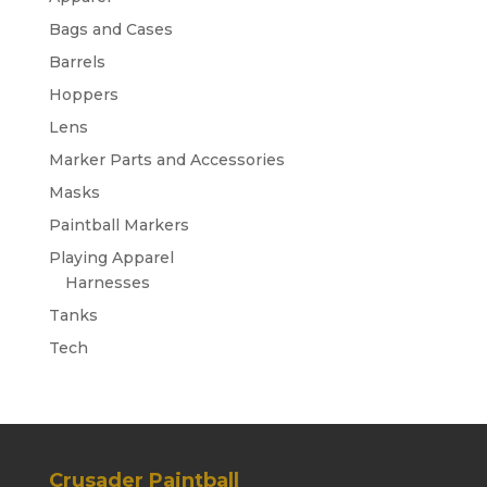
Bags and Cases
Barrels
Hoppers
Lens
Marker Parts and Accessories
Masks
Paintball Markers
Playing Apparel
Harnesses
Tanks
Tech
Crusader Paintball