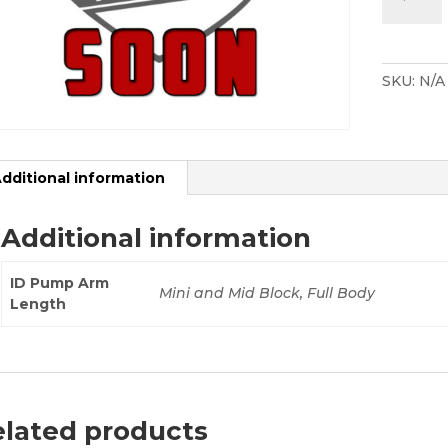
Designs
Drift
Pump
Kit
SKU:
N/A
-
Mini
/
Resurrec
dditional information
quantity
Additional information
ID Pump Arm
Mini and Mid Block, Full Body
Length
lated products