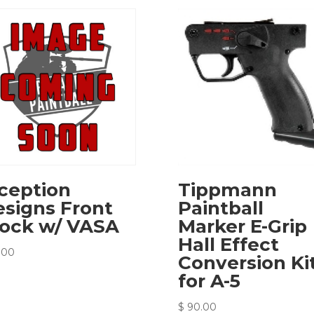
ception
Tippmann
signs Front
Paintball
lock w/ VASA
Marker E-Grip
Hall Effect
.00
Conversion Ki
for A-5
$
90.00