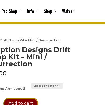
Pro Shop
Info
Shop
Waiver
Drift Pump Kit – Mini / Resurrection
ption Designs Drift
 Kit – Mini /
urrection
00
mp Arm Length
n
Add to cart