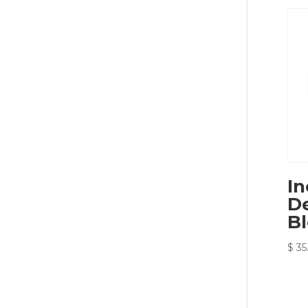
In
De
B
$
35