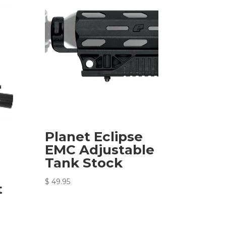
Planet Eclipse
EMC Adjustable
Tank Stock
$
49.95
t