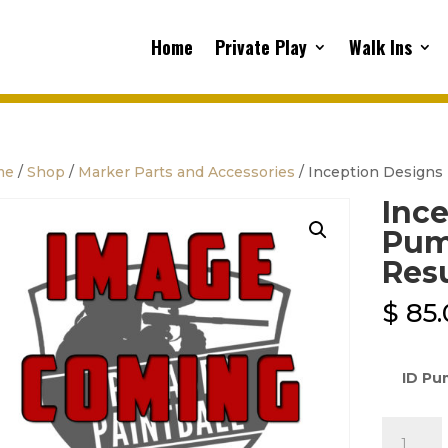
Home
Private Play
Walk Ins
me
/
Shop
/
Marker Parts and Accessories
/ Inception Designs 
Ince
Pump
Res
$
85.
ID Pu
Inceptio