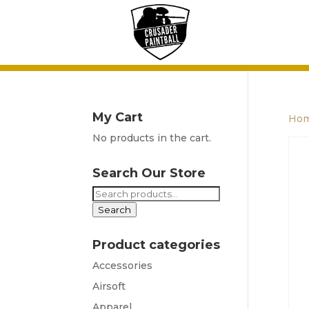
My Cart
Ho
No products in the cart.
Search Our Store
Search
for:
Search
Product categories
Accessories
Airsoft
Apparel