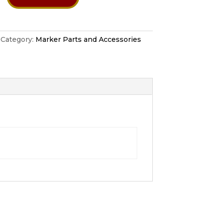
Category:
Marker Parts and Accessories
tion