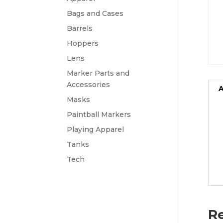
Bags and Cases
Barrels
Hoppers
Lens
Marker Parts and
Accessories
A
Masks
Paintball Markers
Playing Apparel
Tanks
Tech
Re