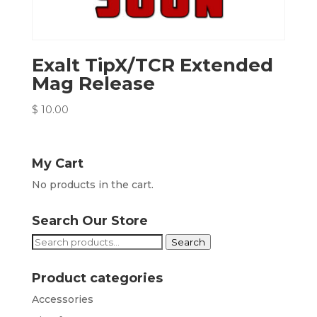
Exalt TipX/TCR Extended
Mag Release
$
10.00
My Cart
No products in the cart.
Search Our Store
Search
Search
for:
Product categories
Accessories