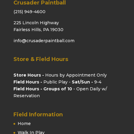
Crusader Paintball
(215) 949-4600
225 Lincoln Highway
Fairless Hills, PA 19030
info@crusaderpaintball.com
Store & Field Hours
Store Hours -
Hours by Appointment Only
Field Hours -
Public Play -
Sat/Sun -
9-4
Field Hours - Groups of 10
- Open Daily w/
Reservation
Field Information
Home
Walk In Play