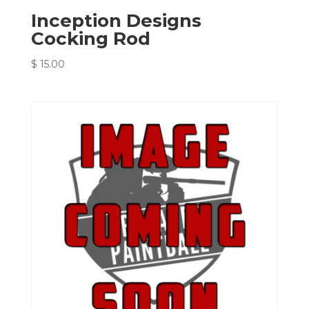
Inception Designs
Cocking Rod
$
15.00