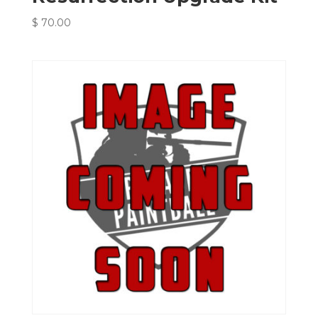
$
70.00