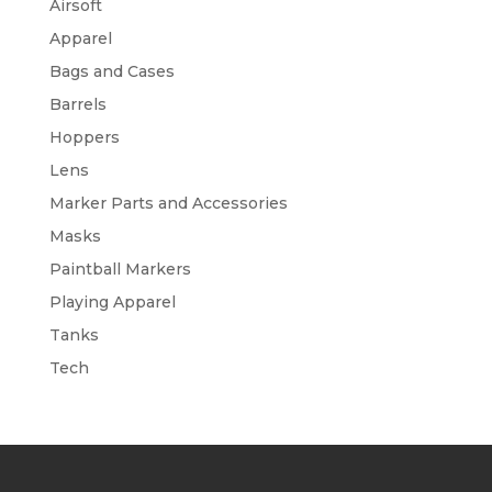
Airsoft
Apparel
Bags and Cases
Barrels
Hoppers
Lens
Marker Parts and Accessories
Masks
Paintball Markers
Playing Apparel
Tanks
Tech