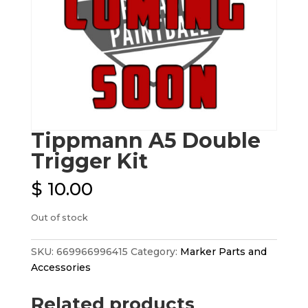
Tippmann A5 Double
Trigger Kit
$
10.00
Out of stock
SKU:
669966996415
Category:
Marker Parts and
Accessories
Related products