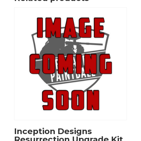
Inception Designs
Resurrection Upgrade Kit