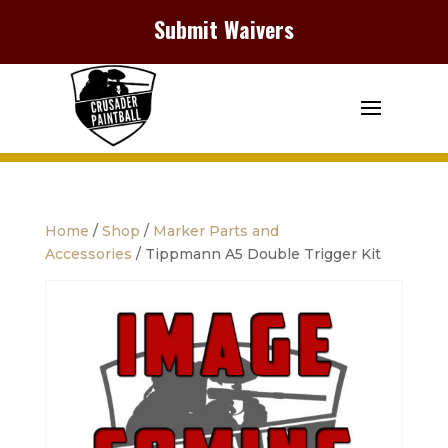
Submit Waivers
Home
/
Shop
/
Marker Parts and
Accessories
/ Tippmann A5 Double Trigger Kit