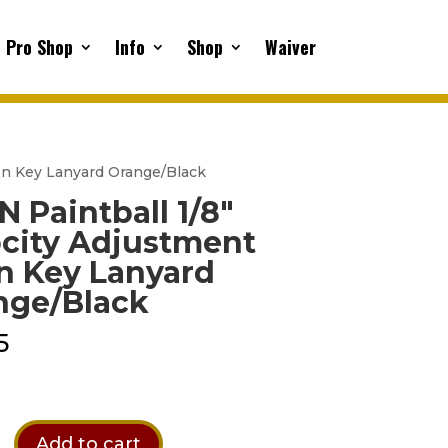
Pro Shop
Info
Shop
Waiver
len Key Lanyard Orange/Black
 Paintball 1/8″
ocity Adjustment
n Key Lanyard
nge/Black
5
Add to cart