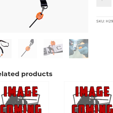
Paintball
1/8"
Velocity
Adjustm
SKU:
H29
Allen
Key
Lanyard
Orange/B
quantity
lated products