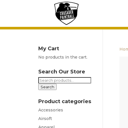
My Cart
Ho
No products in the cart.
Search Our Store
Search
for:
Search
Product categories
Accessories
Airsoft
Apparel