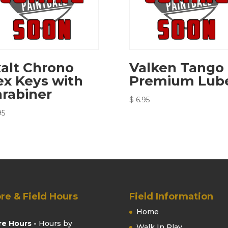
alt Chrono
Valken Tango
x Keys with
Premium Lub
rabiner
$
6.95
95
re & Field Hours
Field Information
Home
re Hours -
Hours by
Walk In Play