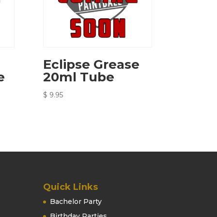
Eclipse Grease
e
20ml Tube
$
9.95
Quick Links
Bachelor Party
Birthday Parties