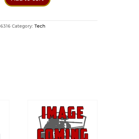
ent
6316
Category:
Tech
lack