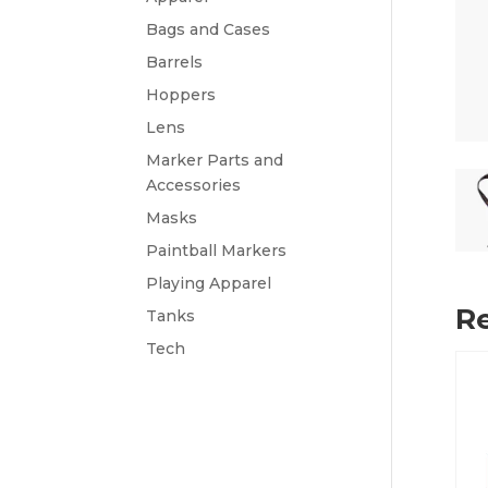
Bags and Cases
Barrels
Hoppers
Lens
Marker Parts and
Accessories
Masks
Paintball Markers
Playing Apparel
Re
Tanks
Tech