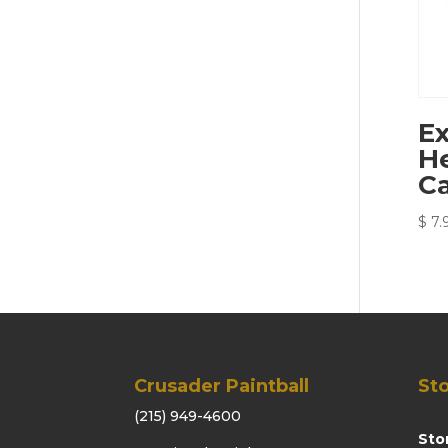
Ex
He
Ca
$
7.
Crusader Paintball
Sto
(215) 949-4600
Sto