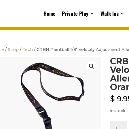
Home
Private Play
Walk Ins
me
/
Shop
/
Tech
/ CRBN Paintball 1/8″ Velocity Adjustment Al
CRBN
Vel
Alle
Ora
$
9.9
In stock
CRBN