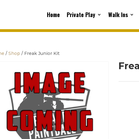
Home
Private Play
Walk Ins
me
/
Shop
/ Freak Junior Kit
Frea