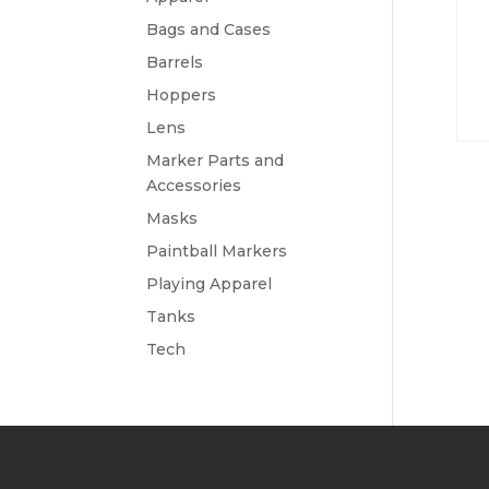
Bags and Cases
Barrels
Hoppers
Lens
Marker Parts and
Accessories
Masks
Paintball Markers
Playing Apparel
Tanks
Tech