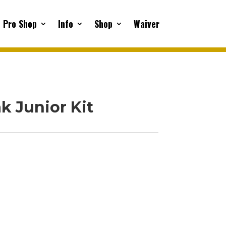
Pro Shop
Info
Shop
Waiver
k Junior Kit