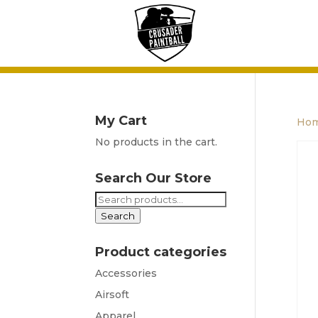
My Cart
Ho
No products in the cart.
Search Our Store
Search
for:
Search
Product categories
Accessories
Airsoft
Apparel