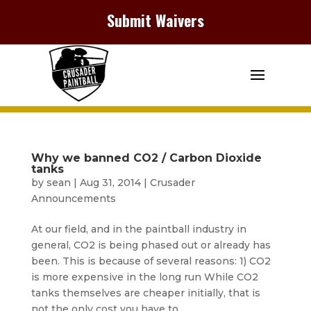
Submit Waivers
Why we banned CO2 / Carbon Dioxide
tanks
by
sean
|
Aug 31, 2014
|
Crusader
Announcements
At our field, and in the paintball industry in
general, CO2 is being phased out or already has
been. This is because of several reasons: 1) CO2
is more expensive in the long run While CO2
tanks themselves are cheaper initially, that is
not the only cost you have to...