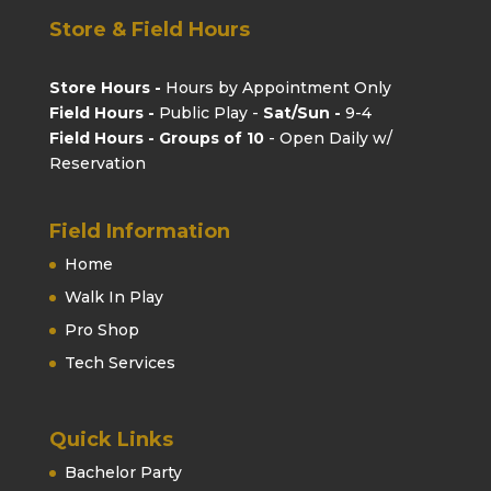
Store & Field Hours
Store Hours -
Hours by Appointment Only
Field Hours -
Public Play -
Sat/Sun -
9-4
Field Hours - Groups of 10
- Open Daily w/
Reservation
Field Information
Home
Walk In Play
Pro Shop
Tech Services
Quick Links
Bachelor Party