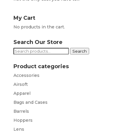
My Cart
No products in the cart.
Search Our Store
Search
Search
for:
Product categories
Accessories
Airsoft
Apparel
Bags and Cases
Barrels
Hoppers
Lens