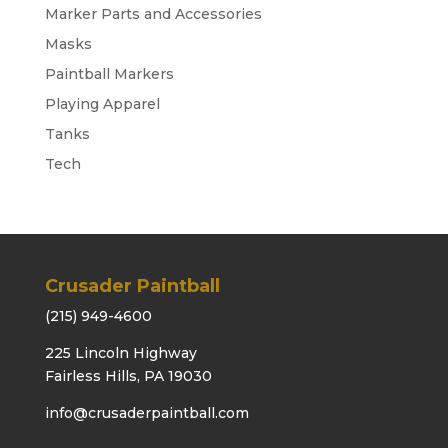
Marker Parts and Accessories
Masks
Paintball Markers
Playing Apparel
Tanks
Tech
Crusader Paintball
(215) 949-4600
225 Lincoln Highway
Fairless Hills, PA 19030
info@crusaderpaintball.com