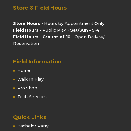
Store & Field Hours
Store Hours -
Hours by Appointment Only
Field Hours -
Public Play -
Sat/Sun -
9-4
Field Hours - Groups of 10
- Open Daily w/
Reservation
Field Information
Home
Walk In Play
Pro Shop
Tech Services
Quick Links
Bachelor Party