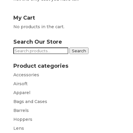
My Cart
No products in the cart.
Search Our Store
Search
Search
for:
Product categories
Accessories
Airsoft
Apparel
Bags and Cases
Barrels
Hoppers
Lens