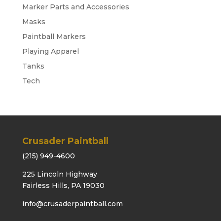
Marker Parts and Accessories
Masks
Paintball Markers
Playing Apparel
Tanks
Tech
Crusader Paintball
(215) 949-4600
225 Lincoln Highway
Fairless Hills, PA 19030
info@crusaderpaintball.com