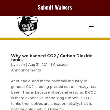
Submit Waivers
Why we banned CO2 / Carbon Dioxide
tanks
by
sean
|
Aug 31, 2014
|
Crusader
Announcements
At our field, and in the paintball industry in
general, CO2 is being phased out or already has
been. This is because of several reasons: 1) CO2
is more expensive in the long run While CO2
tanks themselves are cheaper initially, that is
not the only cost you have to...