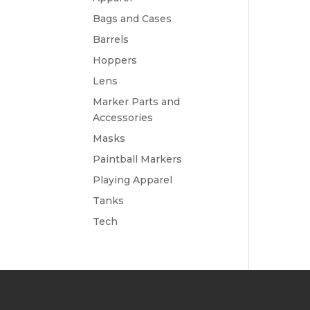
Bags and Cases
Barrels
Hoppers
Lens
Marker Parts and
Accessories
Masks
Paintball Markers
Playing Apparel
Tanks
Tech