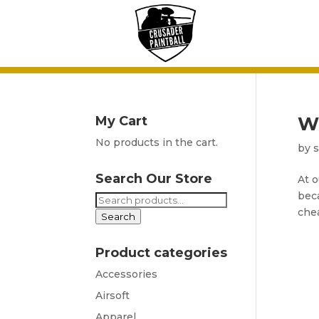
W
My Cart
No products in the cart.
by
Search Our Store
At o
beca
Search
chea
for:
Search
Product categories
Accessories
Airsoft
Apparel