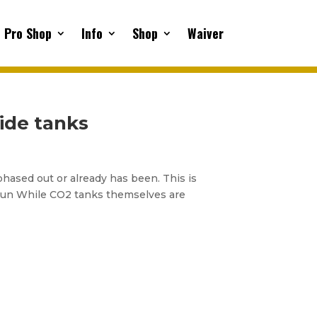
Pro Shop
Info
Shop
Waiver
ide tanks
 phased out or already has been. This is
g run While CO2 tanks themselves are