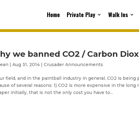
Home
Private Play
Walk Ins
hy we banned CO2 / Carbon Diox
sean
|
Aug 31, 2014
|
Crusader Announcements
ur field, and in the paintball industry in general, CO2 is being
use of several reasons: 1) CO2 is more expensive in the lon
per initially, that is not the only cost you have to...