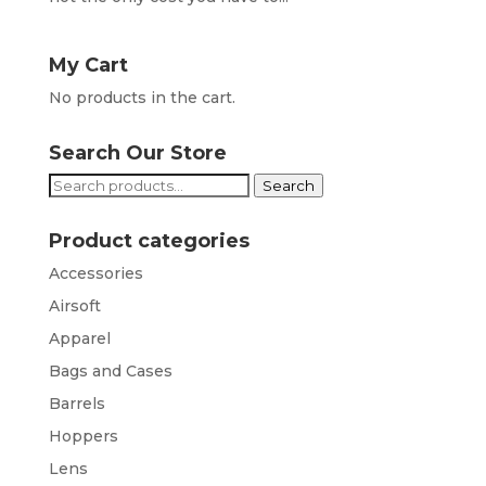
My Cart
No products in the cart.
Search Our Store
Search
Search
for:
Product categories
Accessories
Airsoft
Apparel
Bags and Cases
Barrels
Hoppers
Lens