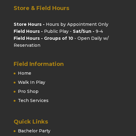
Store & Field Hours
Store Hours -
Hours by Appointment Only
Field Hours -
Public Play -
Sat/Sun -
9-4
Field Hours - Groups of 10
- Open Daily w/
Reservation
Field Information
Home
Walk In Play
Pro Shop
Tech Services
Quick Links
Bachelor Party