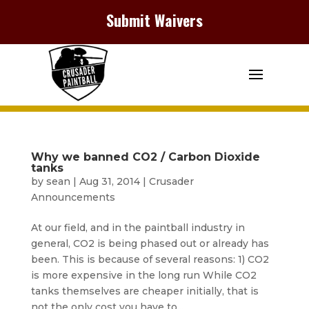
Submit Waivers
Why we banned CO2 / Carbon Dioxide
tanks
by
sean
|
Aug 31, 2014
|
Crusader
Announcements
At our field, and in the paintball industry in
general, CO2 is being phased out or already has
been. This is because of several reasons: 1) CO2
is more expensive in the long run While CO2
tanks themselves are cheaper initially, that is
not the only cost you have to...