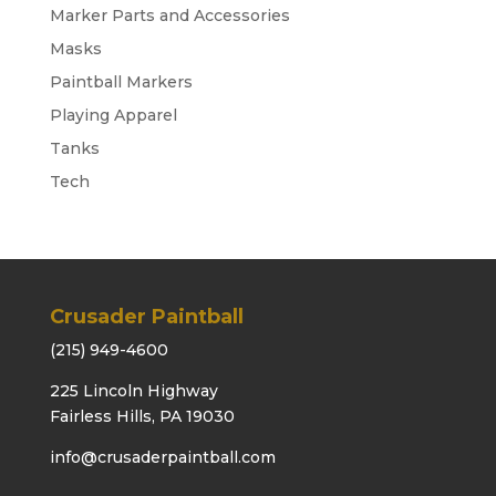
Marker Parts and Accessories
Masks
Paintball Markers
Playing Apparel
Tanks
Tech
Crusader Paintball
(215) 949-4600
225 Lincoln Highway
Fairless Hills, PA 19030
info@crusaderpaintball.com