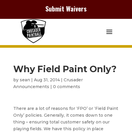
Submit Waivers
Why Field Paint Only?
by
sean
|
Aug 31, 2014
|
Crusader
Announcements
|
0 comments
There are a lot of reasons for ‘FPO’ or ‘Field Paint
Only’ policies. Generally, it comes down to one
thing – ensuring total customer safety on our
playing fields. We have this policy in place