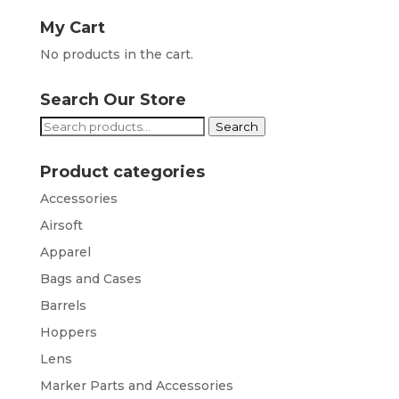
My Cart
No products in the cart.
Search Our Store
Search
Search
for:
Product categories
Accessories
Airsoft
Apparel
Bags and Cases
Barrels
Hoppers
Lens
Marker Parts and Accessories