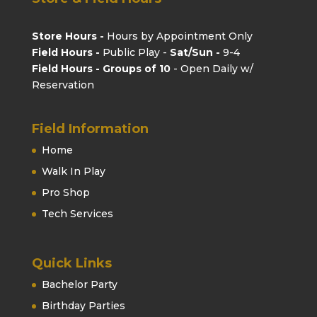
Store Hours -
Hours by Appointment Only
Field Hours -
Public Play -
Sat/Sun -
9-4
Field Hours - Groups of 10
- Open Daily w/
Reservation
Field Information
Home
Walk In Play
Pro Shop
Tech Services
Quick Links
Bachelor Party
Birthday Parties