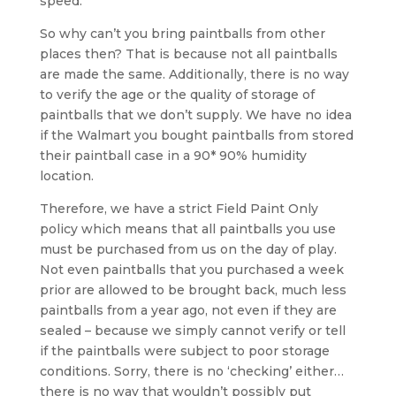
speed.
So why can’t you bring paintballs from other
places then? That is because not all paintballs
are made the same. Additionally, there is no way
to verify the age or the quality of storage of
paintballs that we don’t supply. We have no idea
if the Walmart you bought paintballs from stored
their paintball case in a 90* 90% humidity
location.
Therefore, we have a strict Field Paint Only
policy which means that all paintballs you use
must be purchased from us on the day of play.
Not even paintballs that you purchased a week
prior are allowed to be brought back, much less
paintballs from a year ago, not even if they are
sealed – because we simply cannot verify or tell
if the paintballs were subject to poor storage
conditions. Sorry, there is no ‘checking’ either…
there is no way that wouldn’t possibly put