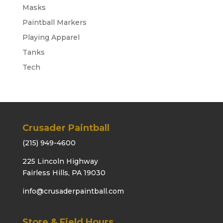
Masks
Paintball Markers
Playing Apparel
Tanks
Tech
Crusader Paintball
(215) 949-4600
225 Lincoln Highway
Fairless Hills, PA 19030
info@crusaderpaintball.com
Store & Field Hours