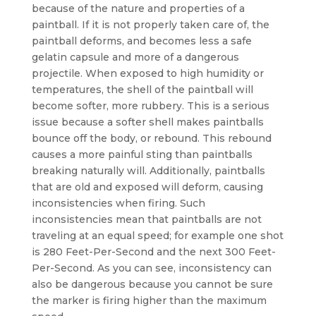
because of the nature and properties of a
paintball. If it is not properly taken care of, the
paintball deforms, and becomes less a safe
gelatin capsule and more of a dangerous
projectile. When exposed to high humidity or
temperatures, the shell of the paintball will
become softer, more rubbery. This is a serious
issue because a softer shell makes paintballs
bounce off the body, or rebound. This rebound
causes a more painful sting than paintballs
breaking naturally will. Additionally, paintballs
that are old and exposed will deform, causing
inconsistencies when firing. Such
inconsistencies mean that paintballs are not
traveling at an equal speed; for example one shot
is 280 Feet-Per-Second and the next 300 Feet-
Per-Second. As you can see, inconsistency can
also be dangerous because you cannot be sure
the marker is firing higher than the maximum