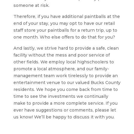
someone at risk.
Therefore, if you have additional paintballs at the
end of your stay, you may opt to have our retail
staff store your paintballs for a return trip, up to
one month. Who else offers to do that for you?
And lastly, we strive hard to provide a safe, clean
facility without the mess and poor service of
other fields. We employ local highschoolers to
promote a local atmosphere, and our family-
management team work tirelessly to provide an
entertainment venue to our valued Bucks County
residents. We hope you come back from time to
time to see the investments we continually
make to provide a more complete service. If you
ever have suggestions or comments, please let
us know! We’ll be happy to discuss it with you.