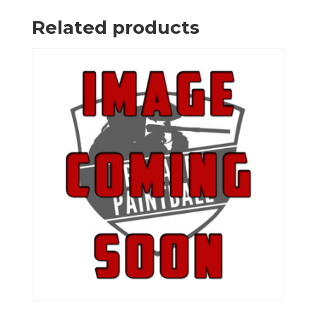
Related products