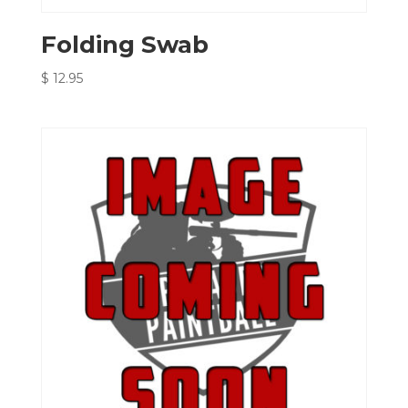
Folding Swab
$
12.95