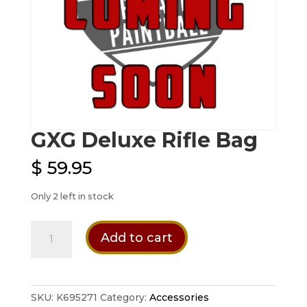
GXG Deluxe Rifle Bag
$
59.95
Only 2 left in stock
GXG
Add to cart
Deluxe
Rifle
Bag
quantity
SKU:
K695271
Category:
Accessories