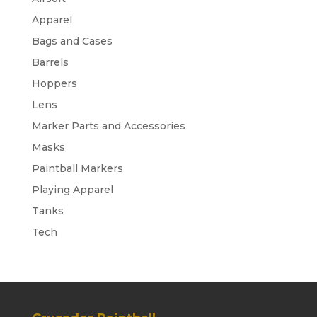
Apparel
Bags and Cases
Barrels
Hoppers
Lens
Marker Parts and Accessories
Masks
Paintball Markers
Playing Apparel
Tanks
Tech