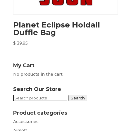
Planet Eclipse Holdall
Duffle Bag
$
39.95
My Cart
No products in the cart.
Search Our Store
Search
Search
for:
Product categories
Accessories
Airsoft