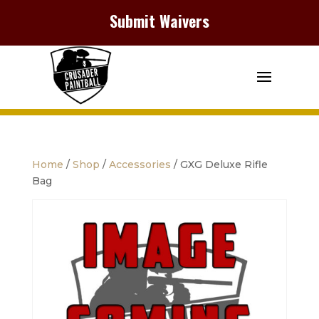
Submit Waivers
Home
/
Shop
/
Accessories
/ GXG Deluxe Rifle
Bag