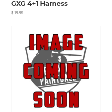
GXG 4+1 Harness
$
19.95