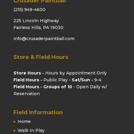
Crusader Paintball
(215) 949-4600
225 Lincoln Highway
Fairless Hills, PA 19030
info@crusaderpaintball.com
Store & Field Hours
Store Hours -
Hours by Appointment Only
Field Hours -
Public Play -
Sat/Sun -
9-4
Field Hours - Groups of 10
- Open Daily w/
Reservation
Field Information
Home
Walk In Play