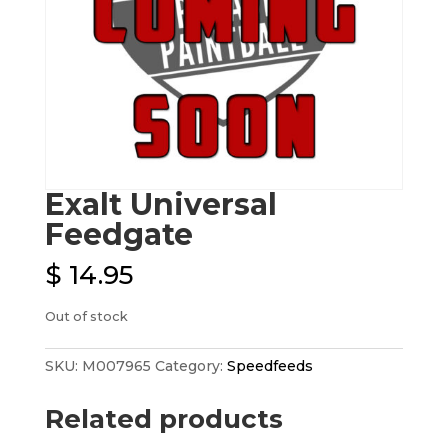
Exalt Universal
Feedgate
$
14.95
Out of stock
SKU:
M007965
Category:
Speedfeeds
Related products