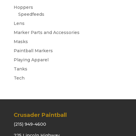
Hoppers
Speedfeeds
Lens
Marker Parts and Accessories
Masks
Paintball Markers
Playing Apparel
Tanks
Tech
Crusader Paintball
(215) 949-4600
225 Lincoln Highway