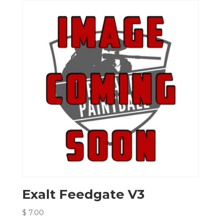
Exalt Feedgate V3
$
7.00