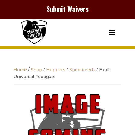
Submit Waivers
Home
/
Shop
/
Hoppers
/
Speedfeeds
/ Exalt
Universal Feedgate