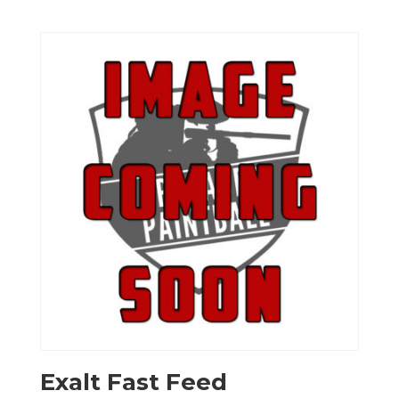
Exalt Fast Feed