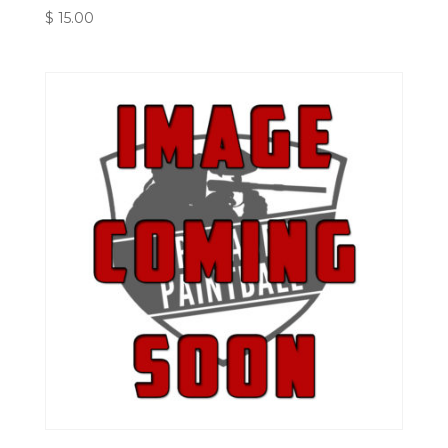
$
15.00