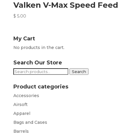
Valken V-Max Speed Feed
$
5.00
My Cart
No products in the cart.
Search Our Store
Search
Search
for:
Product categories
Accessories
Airsoft
Apparel
Bags and Cases
Barrels