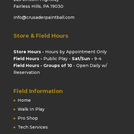
Fairless Hills, PA 19030
info@crusaderpaintball.com
Store & Field Hours
Store Hours -
Hours by Appointment Only
Field Hours -
Public Play -
Sat/Sun -
9-4
Field Hours - Groups of 10
- Open Daily w/
Reservation
Field Information
Home
Walk In Play
Pro Shop
Tech Services