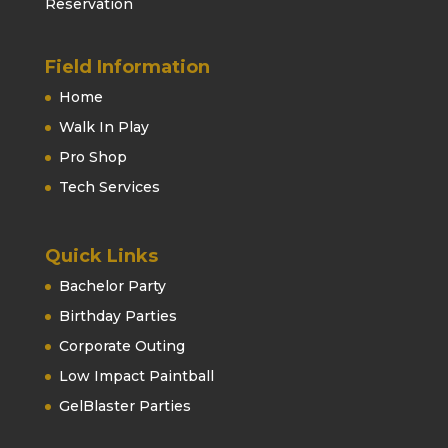
Reservation
Field Information
Home
Walk In Play
Pro Shop
Tech Services
Quick Links
Bachelor Party
Birthday Parties
Corporate Outing
Low Impact Paintball
GelBlaster Parties