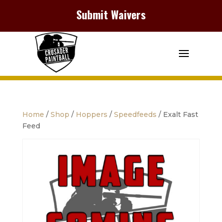
Submit Waivers
Home
/
Shop
/
Hoppers
/
Speedfeeds
/ Exalt Fast
Feed