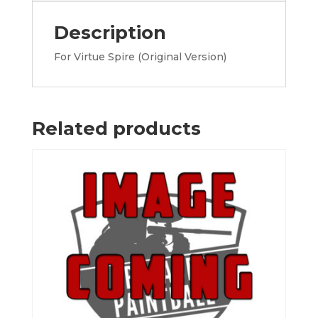
Description
For Virtue Spire (Original Version)
Related products