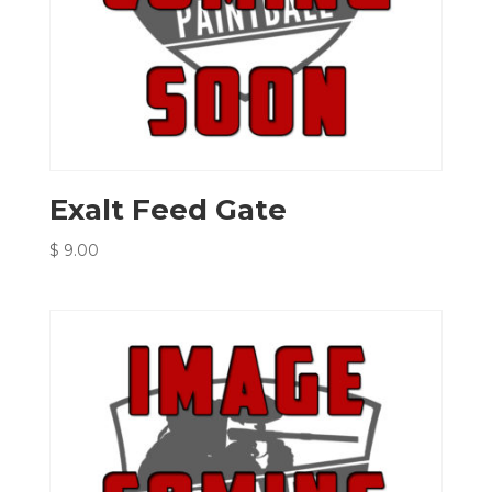
Exalt Feed Gate
$
9.00