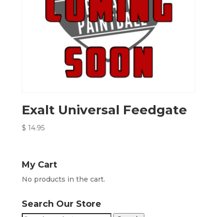
Exalt Universal Feedgate
$
14.95
My Cart
No products in the cart.
Search Our Store