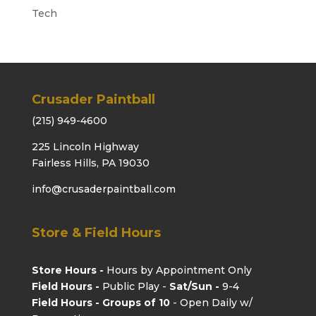
Tech
Crusader Paintball
(215) 949-4600
225 Lincoln Highway
Fairless Hills, PA 19030
info@crusaderpaintball.com
Store & Field Hours
Store Hours -
Hours by Appointment Only
Field Hours -
Public Play -
Sat/Sun -
9-4
Field Hours - Groups of 10
- Open Daily w/