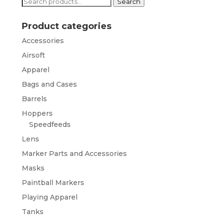
Search
Search
for:
Product categories
Accessories
Airsoft
Apparel
Bags and Cases
Barrels
Hoppers
Speedfeeds
Lens
Marker Parts and Accessories
Masks
Paintball Markers
Playing Apparel
Tanks