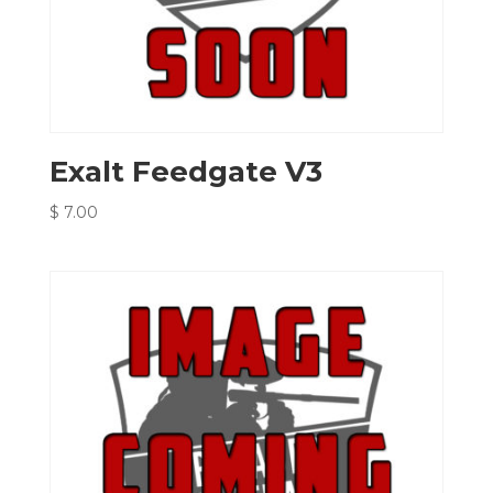
Exalt Feedgate V3
$
7.00