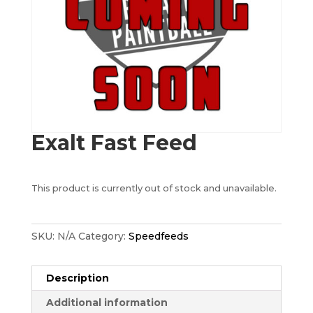
Exalt Fast Feed
This product is currently out of stock and unavailable.
SKU:
N/A
Category:
Speedfeeds
Description
Additional information