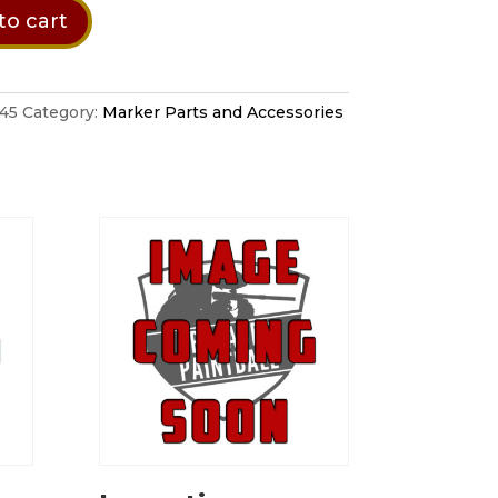
to cart
n
45
Category:
Marker Parts and Accessories
tion