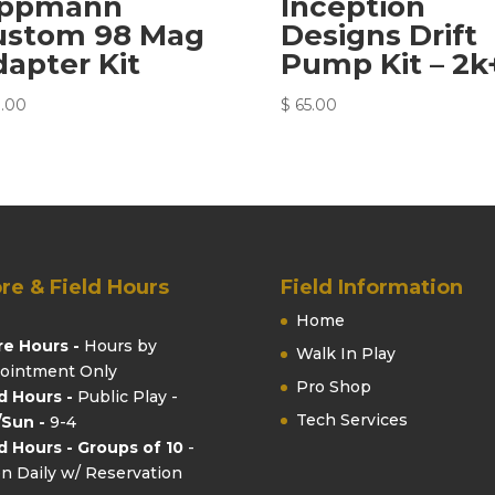
ippmann
Inception
ustom 98 Mag
Designs Drift
apter Kit
Pump Kit – 2k
.00
$
65.00
re & Field Hours
Field Information
Home
re Hours -
Hours by
Walk In Play
ointment Only
Pro Shop
ld Hours -
Public Play -
Tech Services
/Sun -
9-4
ld Hours - Groups of 10
-
n Daily w/ Reservation