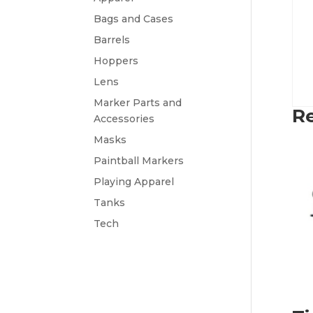
Bags and Cases
Barrels
Hoppers
Lens
Marker Parts and
Re
Accessories
Masks
Paintball Markers
Playing Apparel
Tanks
Tech