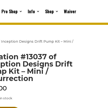
Pro Shop
Info
Shop
Waiver
 Inception Designs Drift Pump Kit – Mini /
ation #13037 of
ption Designs Drift
 Kit – Mini /
urrection
00
 in stock