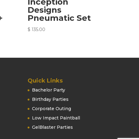
Inception
Designs
+
Pneumatic Set
$
135.00
Quick Links
Bachelor Party
Birthday Parties
Corporate Outing
Low Impact Paintball
GelBlaster Parties