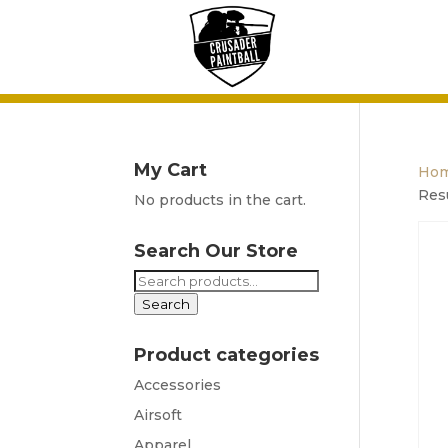
My Cart
Ho
Res
No products in the cart.
Search Our Store
Search
for:
Search
Product categories
Accessories
Airsoft
Apparel