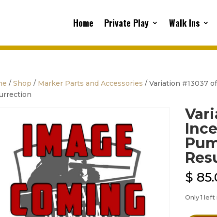
Home
Private Play
Walk Ins
me
/
Shop
/
Marker Parts and Accessories
/ Variation #13037 of
urrection
Vari
Ince
Pump
Res
$
85.
Only 1 left