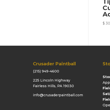
T
C
Ad
$
30
Crusader Paintball
Sto
(215) 949-4600
Sto
225 Lincoln Highway
App
Fairless Hills, PA 19030
Fie
Sat
info@crusaderpaintball.com
Fie
Ope