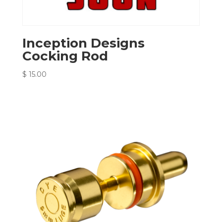
Inception Designs
Cocking Rod
$
15.00