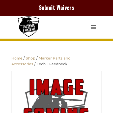
Submit Waivers
Home
/
Shop
/
Marker Parts and
Accessories
/ TechT Feedneck