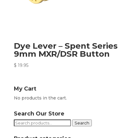
Dye Lever – Spent Series
9mm MXR/DSR Button
$
19.95
My Cart
No products in the cart.
Search Our Store
Search
Search
for: