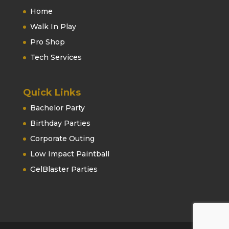
Home
Walk In Play
Pro Shop
Tech Services
Quick Links
Bachelor Party
Birthday Parties
Corporate Outing
Low Impact Paintball
GelBlaster Parties