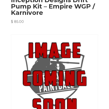
Pump Kit – Empire WGP /
Karnivore
$
85.00