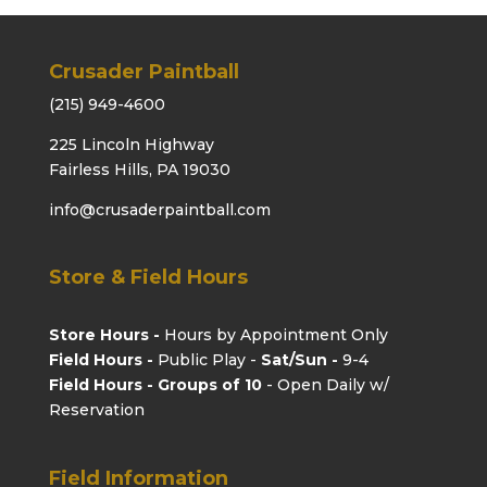
Crusader Paintball
(215) 949-4600
225 Lincoln Highway
Fairless Hills, PA 19030
info@crusaderpaintball.com
Store & Field Hours
Store Hours -
Hours by Appointment Only
Field Hours -
Public Play -
Sat/Sun -
9-4
Field Hours - Groups of 10
- Open Daily w/
Reservation
Field Information