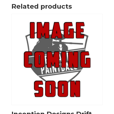
Related products
Inception Designs Drift