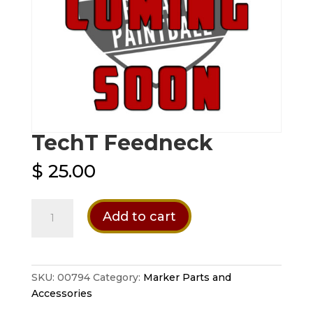
TechT Feedneck
$
25.00
TechT
Add to cart
Feedneck
quantity
SKU:
00794
Category:
Marker Parts and
Accessories