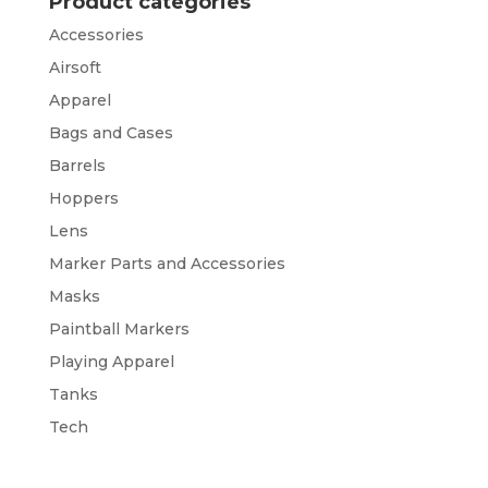
Product categories
Accessories
Airsoft
Apparel
Bags and Cases
Barrels
Hoppers
Lens
Marker Parts and Accessories
Masks
Paintball Markers
Playing Apparel
Tanks
Tech