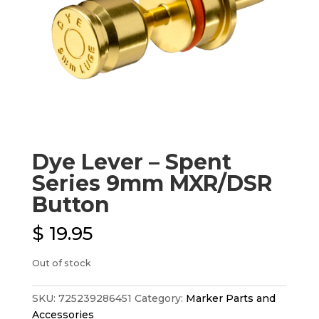
Dye Lever – Spent
Series 9mm MXR/DSR
Button
$
19.95
Out of stock
SKU:
725239286451
Category:
Marker Parts and
Accessories