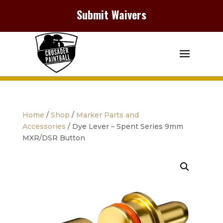
Submit Waivers
Home
/
Shop
/
Marker Parts and
Accessories
/ Dye Lever – Spent Series 9mm
MXR/DSR Button