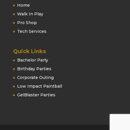
Home
Walk In Play
Pro Shop
Tech Services
Quick Links
Bachelor Party
Birthday Parties
Corporate Outing
Low Impact Paintball
GelBlaster Parties