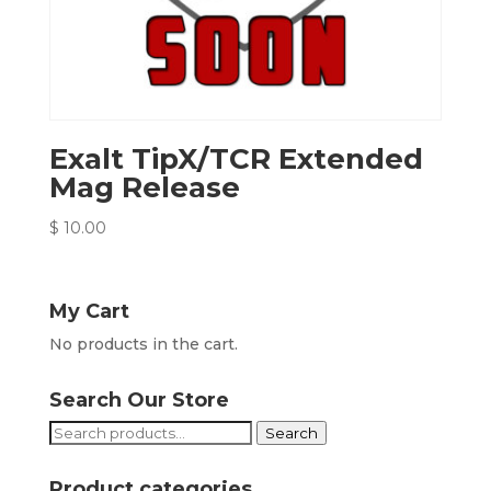
Exalt TipX/TCR Extended
Mag Release
$
10.00
My Cart
No products in the cart.
Search Our Store
Search
Search
for:
Product categories