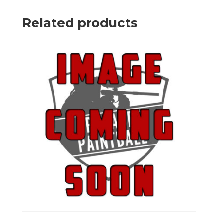
Related products