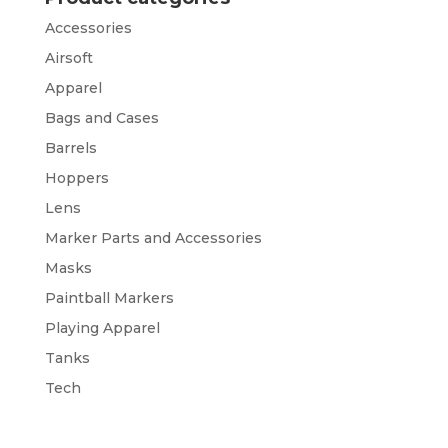
Accessories
Airsoft
Apparel
Bags and Cases
Barrels
Hoppers
Lens
Marker Parts and Accessories
Masks
Paintball Markers
Playing Apparel
Tanks
Tech