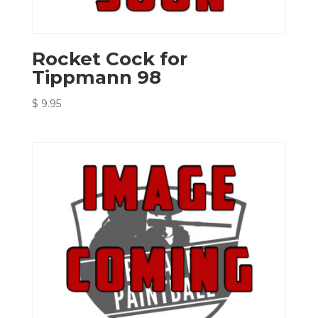
Rocket Cock for
Tippmann 98
$
9.95