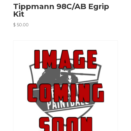
Tippmann 98C/AB Egrip
Kit
$
50.00