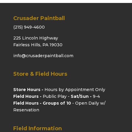
Crusader Paintball
(215) 949-4600
225 Lincoln Highway
Fairless Hills, PA 19030
info@crusaderpaintball.com
Store & Field Hours
Store Hours -
Hours by Appointment Only
Field Hours -
Public Play -
Sat/Sun -
9-4
Field Hours - Groups of 10
- Open Daily w/
Reservation
Field Information