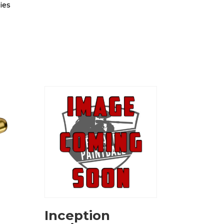
ies
Inception