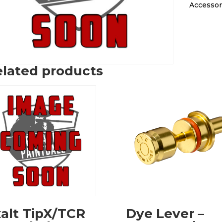
Accessor
lated products
alt TipX/TCR
Dye Lever –