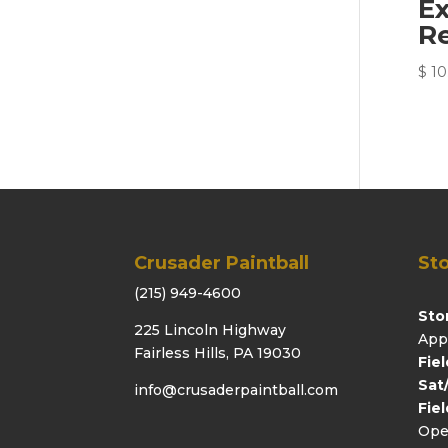
E
R
$
10
Crusader Paintball
Sto
(215) 949-4600
Sto
225 Lincoln Highway
App
Fairless Hills, PA 19030
Fie
Sat
info@crusaderpaintball.com
Fie
Ope