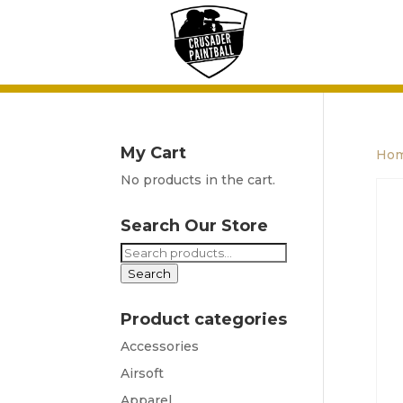
My Cart
Ho
No products in the cart.
Search Our Store
Search
for:
Search
Product categories
Accessories
Airsoft
Apparel