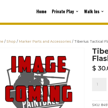
Home
Private Play
Walk Ins
me
/
Shop
/
Marker Parts and Accessories
/ Tiberius Tactical F
Tibe
Flas
$
30.
Tiberius
Tactical
Flashligh
quantity
SKU:
849