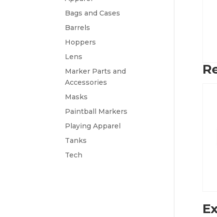
Bags and Cases
Barrels
Hoppers
Lens
Re
Marker Parts and
Accessories
Masks
Paintball Markers
Playing Apparel
Tanks
Tech
Ex