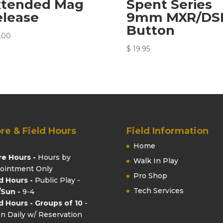
xtended Mag
Spent Series
elease
9mm MXR/DS
Button
.00
$
19.95
re & Field Hours
Field Information
Home
re Hours -
Hours by
Walk In Play
ointment Only
Pro Shop
ld Hours -
Public Play -
Tech Services
/Sun -
9-4
ld Hours - Groups of 10
-
n Daily w/ Reservation