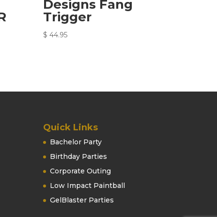
Designs Fang
R
Trigger
$
44.95
Quick Links
Bachelor Party
Birthday Parties
Corporate Outing
Low Impact Paintball
GelBlaster Parties