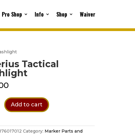
Pro Shop
Info
Shop
Waiver
lashlight
rius Tactical
hlight
00
Add to cart
t
176017012
Category:
Marker Parts and