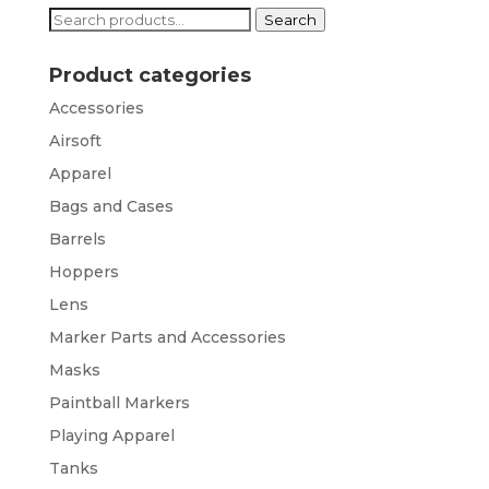
Search
Search
for:
Product categories
Accessories
Airsoft
Apparel
Bags and Cases
Barrels
Hoppers
Lens
Marker Parts and Accessories
Masks
Paintball Markers
Playing Apparel
Tanks