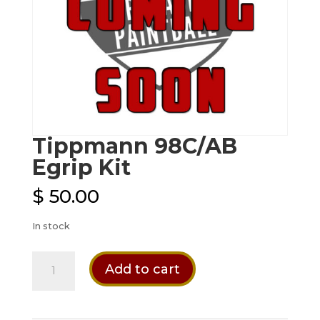
Tippmann 98C/AB
Egrip Kit
$
50.00
In stock
Tippmann
Add to cart
98C/AB
Egrip
Kit