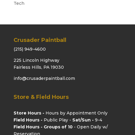
Tech
Crusader Paintball
(215) 949-4600
225 Lincoln Highway
Fairless Hills, PA 19030
info@crusaderpaintball.com
Store & Field Hours
Store Hours -
Hours by Appointment Only
Field Hours -
Public Play -
Sat/Sun -
9-4
Field Hours - Groups of 10
- Open Daily w/
Reservation