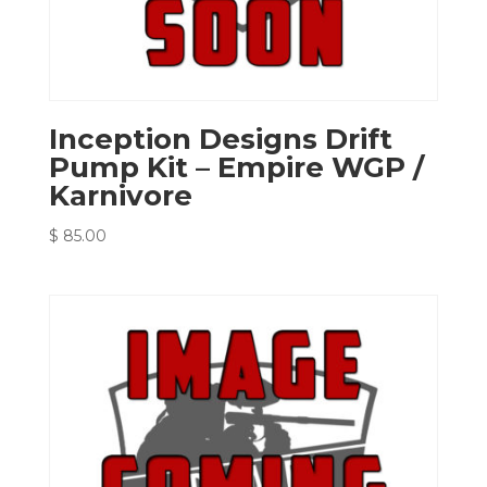
Inception Designs Drift
Pump Kit – Empire WGP /
Karnivore
$
85.00