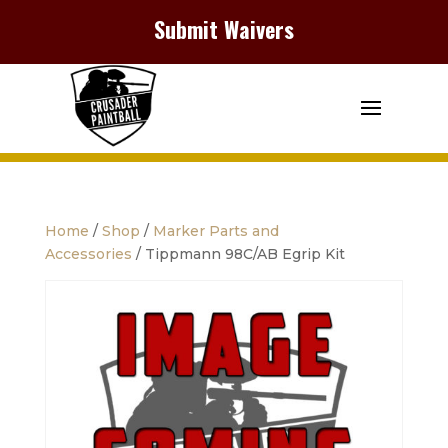
Submit Waivers
Home
/
Shop
/
Marker Parts and
Accessories
/ Tippmann 98C/AB Egrip Kit