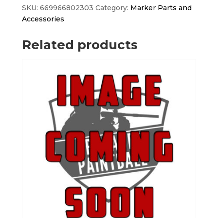
quantity
SKU:
669966802303
Category:
Marker Parts and
Accessories
Related products