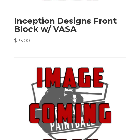
Inception Designs Front
Block w/ VASA
$
35.00