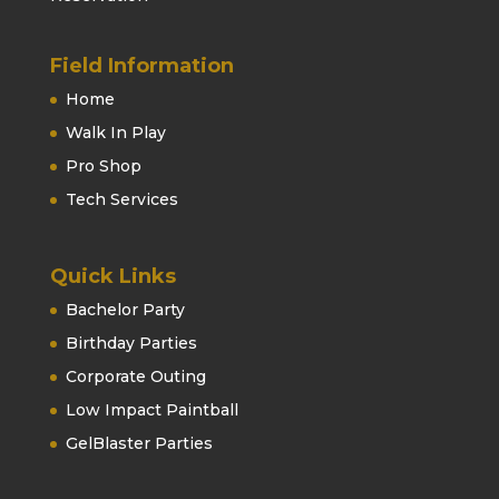
Field Information
Home
Walk In Play
Pro Shop
Tech Services
Quick Links
Bachelor Party
Birthday Parties
Corporate Outing
Low Impact Paintball
GelBlaster Parties