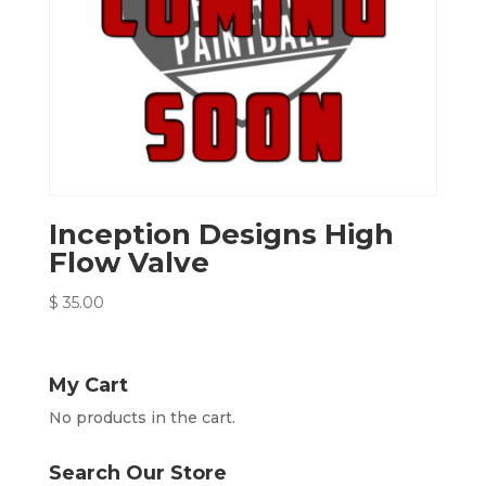
Inception Designs High
Flow Valve
$
35.00
My Cart
No products in the cart.
Search Our Store